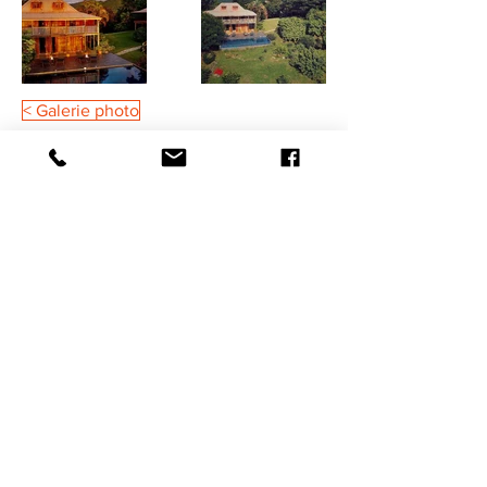
< Galerie photo
Legal Notices
General Terms & Conditions
Insurance Terms and Conditions
©2021 HaSaBe FWI Management
BOOK NOW