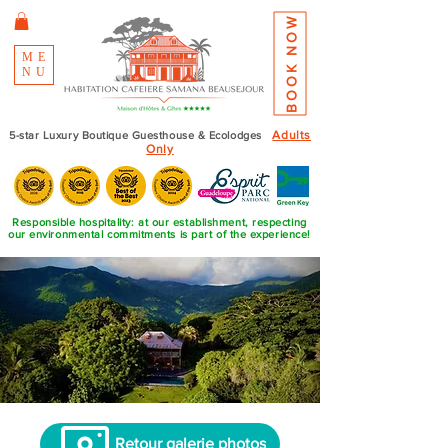
BOOK NOW
ME
NU
Adults
5-star Luxury Boutique Guesthouse & Ecolodges
Only
Responsible hospitality: at our establishment, respecting
our environmental commitments is part of the experience!
Retour galerie photos