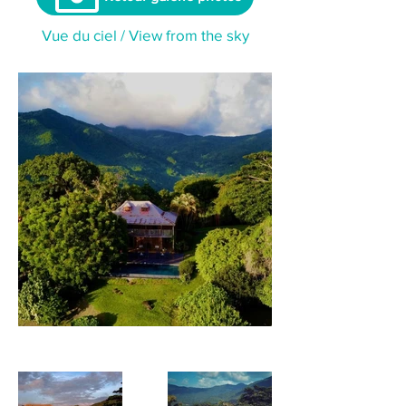
Vue du ciel / View from the sky