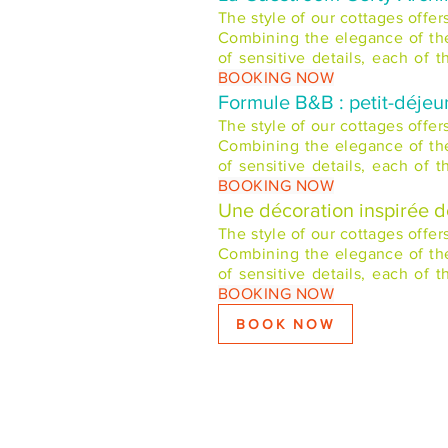
The style of our cottages offe
Combining the elegance of the 
of sensitive details, each of
BOOKING NOW
Formule B&B : petit-déjeu
The style of our cottages offe
Combining the elegance of the 
of sensitive details, each of
BOOKING NOW
Une décoration inspirée 
The style of our cottages offe
Combining the elegance of the 
of sensitive details, each of
BOOKING NOW
BOOK NOW