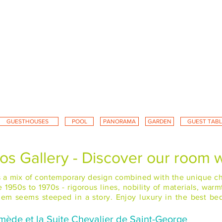
GUESTHOUSES
POOL
PANORAMA
GARDEN
GUEST TABL
s Gallery - Discover our room w
rs a mix of contemporary design combined with the unique cha
1950s to 1970s - rigorous lines, nobility of materials, warm
 them seems steeped in a story. Enjoy luxury in the best b
mède et la Suite Chevalier de Saint-George