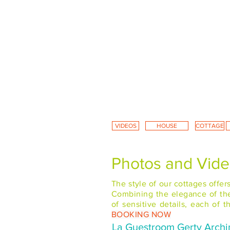
VIDEOS
HOUSE
COTTAGE
Photos and Video
The style of our cottages offe
Combining the elegance of the 
of sensitive details, each of
BOOKING NOW
La Guestroom Gerty Archi