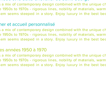
rs a mix of contemporary design combined with the unique cha
1950s to 1970s - rigorous lines, nobility of materials, warm
 them seems steeped in a story. Enjoy luxury in the best b
ner et accueil personnalisé
rs a mix of contemporary design combined with the unique cha
1950s to 1970s - rigorous lines, nobility of materials, warm
 them seems steeped in a story. Enjoy luxury in the best b
des années 1950 à 1970
rs a mix of contemporary design combined with the unique cha
1950s to 1970s - rigorous lines, nobility of materials, warm
 them seems steeped in a story. Enjoy luxury in the best b