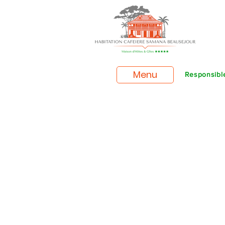
Menu
Responsible