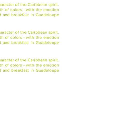
racter of the Caribbean spirit.
th of colors - with the emotion
ed and breakfast in Guadeloupe
racter of the Caribbean spirit.
th of colors - with the emotion
ed and breakfast in Guadeloupe
racter of the Caribbean spirit.
th of colors - with the emotion
ed and breakfast in Guadeloupe