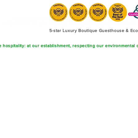
5-star Luxury Boutique Guesthouse & E
 hospitality: at our establishment, respecting our environmental 