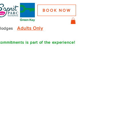
BOOK NOW
Adults Only
colodges
commitments is part of the experience!