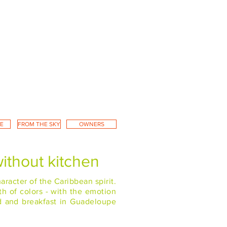
E
FROM THE SKY
OWNERS
ithout kitchen
racter of the Caribbean spirit.
th of colors - with the emotion
ed and breakfast in Guadeloupe