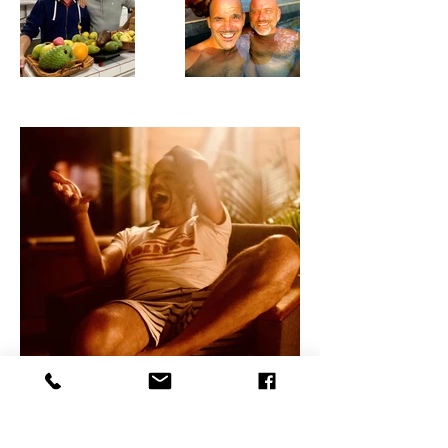
< Galerie photo