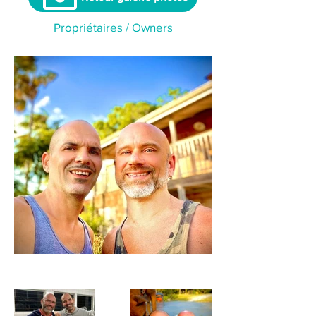
Propriétaires / Owners