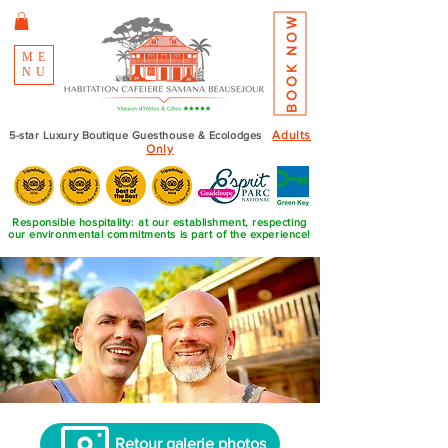
BOOK NOW
ME
NU
Adults
5-star Luxury Boutique Guesthouse & Ecolodges
Only
Responsible hospitality: at our establishment, respecting
our environmental commitments is part of the experience!
Retour galerie photos