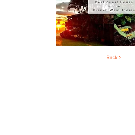
Back >