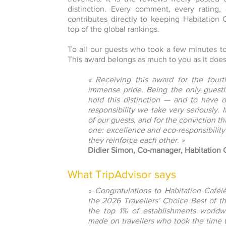
distinction. Every comment, every rating, 
contributes directly to keeping Habitation
top of the global rankings.
To all our guests who took a few minutes t
This award belongs as much to you as it does
« Receiving this award for the fourt
immense pride. Being the only guesth
hold this distinction — and to have 
responsibility we take very seriously. I
of our guests, and for the conviction t
one: excellence and eco-responsibility
they reinforce each other. »
Didier Simon, Co-manager, Habitation
What TripAdvisor says
« Congratulations to Habitation Café
the 2026 Travellers’ Choice Best of 
the top 1% of establishments worldwi
made on travellers who took the time t