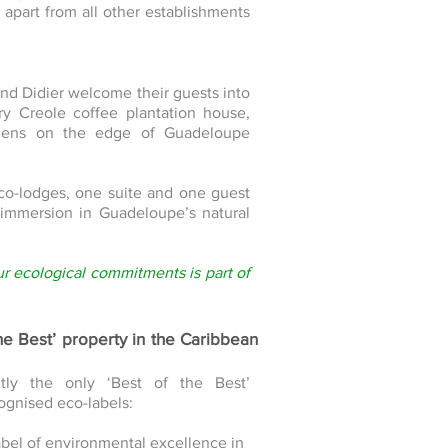
apart from all other establishments
and Didier welcome their guests into
ury Creole coffee plantation house,
ardens on the edge of Guadeloupe
co-lodges, one suite and one guest
l immersion in Guadeloupe’s natural
ur ecological commitments is part of
the Best’ property in the Caribbean
ntly the only ‘Best of the Best’
ognised eco-labels:
label of environmental excellence in