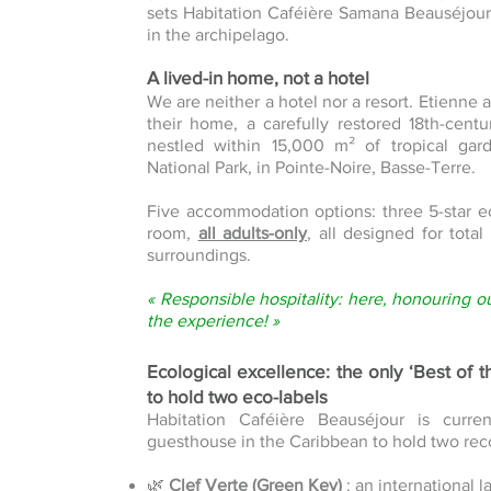
sets Habitation Caféière Samana Beauséjour 
in the archipelago.
A lived-in home, not a hotel
We are neither a hotel nor a resort. Etienne 
their home, a carefully restored 18th-cent
nestled within 15,000 m² of tropical g
National Park, in Pointe-Noire, Basse-Terre.
Five accommodation options: three 5-star e
room,
all adults-only
, all designed for tota
surroundings.
« Responsible hospitality: here, honouring o
the experience! »
Ecological excellence: the only ‘Best of 
to hold two eco-labels
Habitation Caféière Beauséjour is curre
guesthouse in the Caribbean to hold two rec
🌿
Clef Verte (Green Key)
: an international 