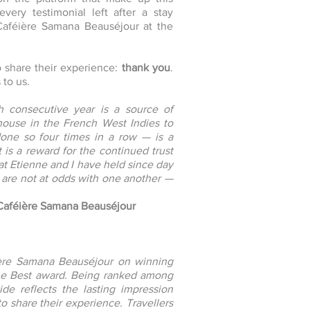
every testimonial left after a stay
 Caféière Samana Beauséjour at the
o share their experience:
thank you
.
 to us.
h consecutive year is a source of
ouse in the French West Indies to
done so four times in a row — is a
t is a reward for the continued trust
hat Etienne and I have held since day
 are not at odds with one another —
 Caféière Samana Beauséjour
ière Samana Beauséjour on winning
the Best award. Being ranked among
de reflects the lasting impression
o share their experience. Travellers