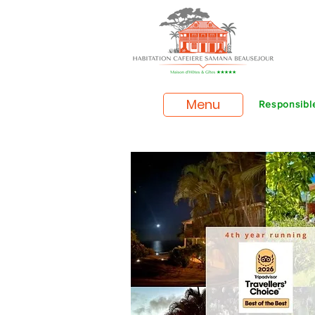
Menu
Responsible