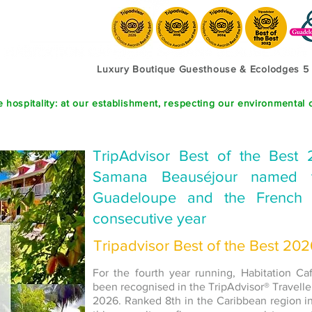
Luxury Boutique Guesthouse & Ecolodges 5
 hospitality: at our establishment, respecting our environmental 
TripAdvisor Best of the Best 
Samana Beauséjour named t
Guadeloupe and the French 
consecutive year
Tripadvisor Best of the Best 20
For the fourth year running, Habitation C
been recognised in the TripAdvisor® Travelle
2026. Ranked 8th in the Caribbean region 