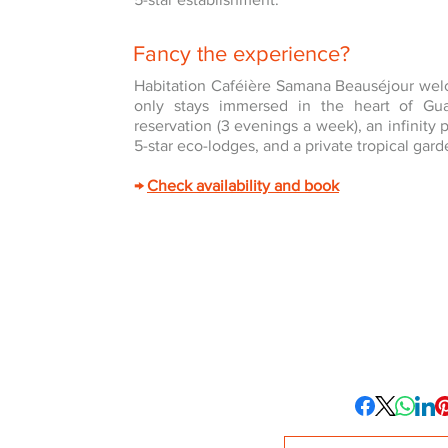
Fancy the experience?
Habitation Caféière Samana Beauséjour welc
only stays immersed in the heart of Gu
reservation (3 evenings a week), an infinity
5-star eco-lodges, and a private tropical gard
→
Check availability and book