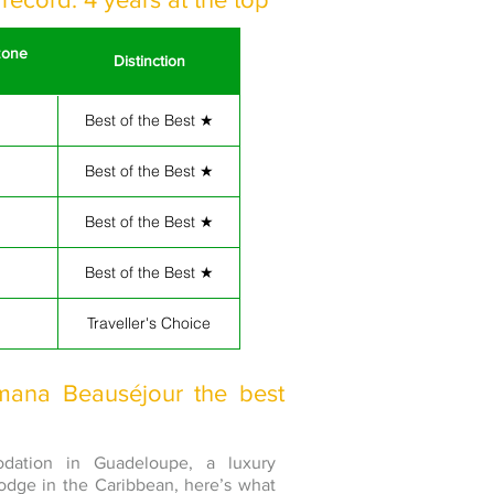
zone
Distinction
Best of the Best ★
Best of the Best ★
Best of the Best ★
Best of the Best ★
Traveller's Choice
mana Beauséjour the best
odation in Guadeloupe, a luxury
lodge in the Caribbean, here’s what