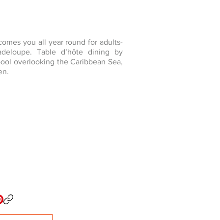
omes you all year round for adults-
adeloupe. Table d’hôte dining by
 pool overlooking the Caribbean Sea,
en.