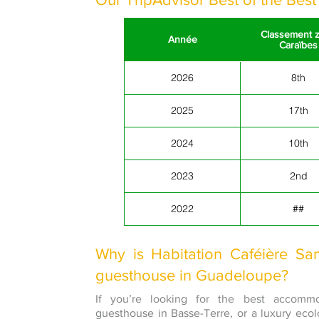
Classement 
Année
Caraïbes
2026
8th
2025
17th
2024
10th
2023
2nd
2022
##
Why is Habitation Caféière Sa
guesthouse in Guadeloupe?
If you’re looking for the best accomm
guesthouse in Basse-Terre, or a luxury eco