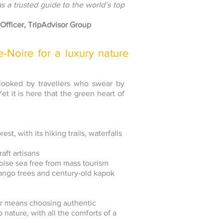
as a trusted guide to the world’s top
Officer, TripAdvisor Group
Noire for a luxury nature
rlooked by travellers who swear by
t it is here that the green heart of
st, with its hiking trails, waterfalls
ft artisans
uoise sea free from mass tourism
mango trees and century-old kapok
ur means choosing authentic
 nature, with all the comforts of a