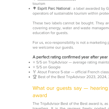
tourism
🌳
Esprit Parc National
: a label awarded by 
operators of sustainable tourism within prote
These two labels cannot be bought. They ar
covering energy, water and waste managemen
education for guests.
For us, eco-responsibility is not a marketing 
we welcome our guests.
A perfect rating confirmed year after year
⭐ 5/5 on TripAdvisor — average rating maint
⭐ 5/5 on Google
🏅 Atout France 5-star — official French class
🏆 Best of the Best TripAdvisor 2023, 2024,
What our guests say — hearing
award
The TripAdvisor Best of the Best award is, as
travellers. It is the reviews freely poste