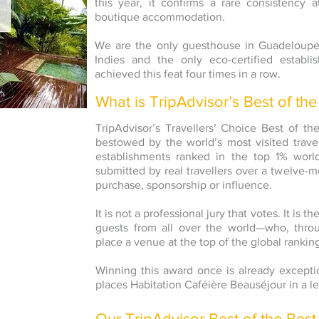
this year, it confirms a rare consistency a
boutique accommodation.
We are the only guesthouse in Guadeloupe
Indies and the only eco-certified establ
achieved this feat four times in a row.
What is TripAdvisor’s Best of the
TripAdvisor’s Travellers’ Choice Best of t
bestowed by the world’s most visited travel
establishments ranked in the top 1% worl
submitted by real travellers over a twelve-m
purchase, sponsorship or influence.
It is not a professional jury that votes. It is
guests from all over the world—who, throu
place a venue at the top of the global rankin
Winning this award once is already exceptio
places Habitation Caféière Beauséjour in a le
Our TripAdvisor Best of the Best 