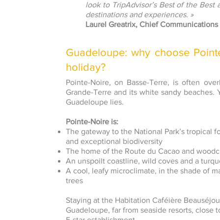
look to TripAdvisor’s Best of the Best 
destinations and experiences. »
Laurel Greatrix, Chief Communications 
Guadeloupe: why choose Pointe-
holiday?
Pointe-Noire, on Basse-Terre, is often ove
Grande-Terre and its white sandy beaches. Ye
Guadeloupe lies.
Pointe-Noire is:
The gateway to the National Park’s tropical fore
and exceptional biodiversity
The home of the Route du Cacao and woodcra
An unspoilt coastline, wild coves and a turq
A cool, leafy microclimate, in the shade of 
trees
Staying at the Habitation Caféière Beauséjo
Guadeloupe, far from seaside resorts, close to
5-star establishment.