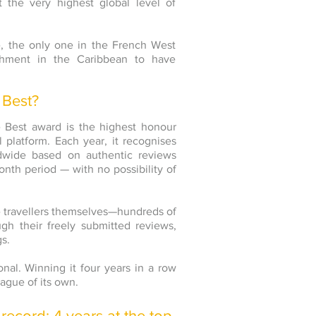
t the very highest global level of
, the only one in the French West
ishment in the Caribbean to have
 Best?
he Best award is the highest honour
 platform. Each year, it recognises
dwide based on authentic reviews
onth period — with no possibility of
 the travellers themselves—hundreds of
gh their freely submitted reviews,
gs.
nal. Winning it four years in a row
ague of its own.
record: 4 years at the top