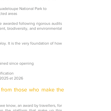
Guadeloupe National Park to
cted areas
e awarded following rigorous audits
t, biodiversity, and environmental
ploy. It is the very foundation of how
ained since opening
ification
 2025 et 2026
 from those who make the
 we know, an award by travellers, for
d on the platform that make up this