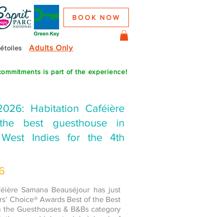
BOOK NOW
Adults Only
 étoiles
commitments is part of the experience!
2026: Habitation Caféière
he best guesthouse in
West Indies for the 4th
26
aféière Samana Beauséjour has just
rs’ Choice® Awards Best of the Best
in the Guesthouses & B&Bs category