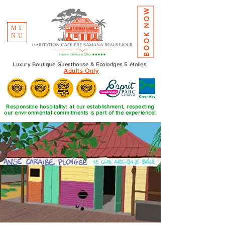
BOOK NOW
ME
NU
Luxury Boutique Guesthouse & Ecolodges 5 étoiles
Adults Only
Responsible hospitality: at our establishment, respecting
our environmental commitments is part of the experience!