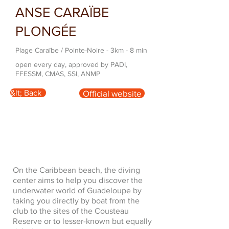
ANSE CARAÏBE
PLONGÉE
Plage Caraïbe / Pointe-Noire - 3km - 8 min
open every day, approved by PADI,
FFESSM, CMAS, SSI, ANMP
&lt; Back
Official website
On the Caribbean beach, the diving
center aims to help you discover the
underwater world of Guadeloupe by
taking you directly by boat from the
club to the sites of the Cousteau
Reserve or to lesser-known but equally