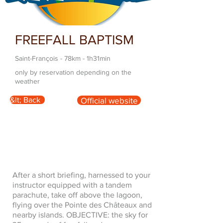
FREEFALL BAPTISM
Saint-François - 78km - 1h31min
only by reservation depending on the
weather
&lt; Back
Official website
After a short briefing, harnessed to your
instructor equipped with a tandem
parachute, take off above the lagoon,
flying over the Pointe des Châteaux and
nearby islands. OBJECTIVE: the sky for