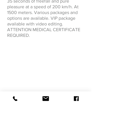
35 seconds of freefall and pure
pleasure at a speed of 200 km/h. At
1500 meters. Various packages and
options are available. VIP package
available with video editing.
ATTENTION MEDICAL CERTIFICATE
REQUIRED.
Next visit &gt;
&lt; Previous visit