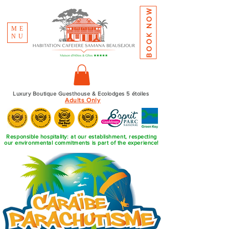
BOOK NOW
ME
NU
Luxury Boutique Guesthouse & Ecolodges 5 étoiles
Adults Only
Responsible hospitality: at our establishment, respecting
our environmental commitments is part of the experience!