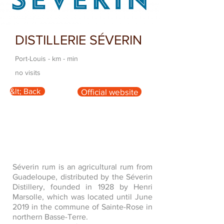
DISTILLERIE SÉVERIN
Port-Louis - km - min
no visits
&lt; Back
Official website
Séverin rum is an agricultural rum from
Guadeloupe, distributed by the Séverin
Distillery, founded in 1928 by Henri
Marsolle, which was located until June
2019 in the commune of Sainte-Rose in
northern Basse-Terre.