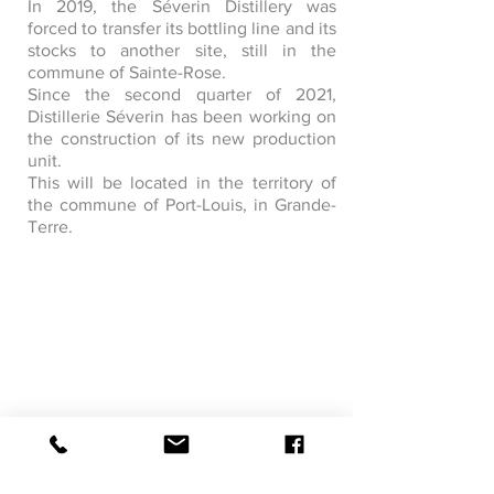
In 2019, the Séverin Distillery was
forced to transfer its bottling line and its
stocks to another site, still in the
commune of Sainte-Rose.
Since the second quarter of 2021,
Distillerie Séverin has been working on
the construction of its new production
unit.
This will be located in the territory of
the commune of Port-Louis, in Grande-
Terre.