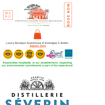
BOOK NOW
ME
NU
Luxury Boutique Guesthouse & Ecolodges 5 étoiles
Adults Only
Responsible hospitality: at our establishment, respecting
our environmental commitments is part of the experience!