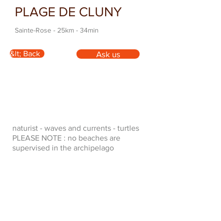
PLAGE DE CLUNY
Sainte-Rose - 25km - 34min
&lt; Back
Ask us
naturist - waves and currents - turtles
PLEASE NOTE : no beaches are
supervised in the archipelago