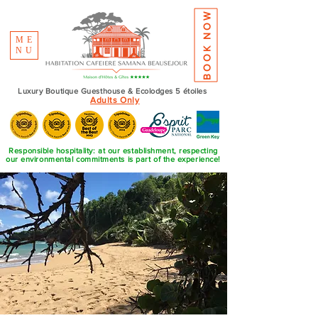
BOOK NOW
ME
NU
Luxury Boutique Guesthouse & Ecolodges 5 étoiles
Adults Only
Responsible hospitality: at our establishment, respecting
our environmental commitments is part of the experience!