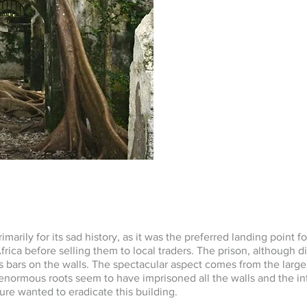
marily for its sad history, as it was the preferred landing point fo
rica before selling them to local traders. The prison, although dila
s bars on the walls. The spectacular aspect comes from the large
ormous roots seem to have imprisoned all the walls and the int
ature wanted to eradicate this building.