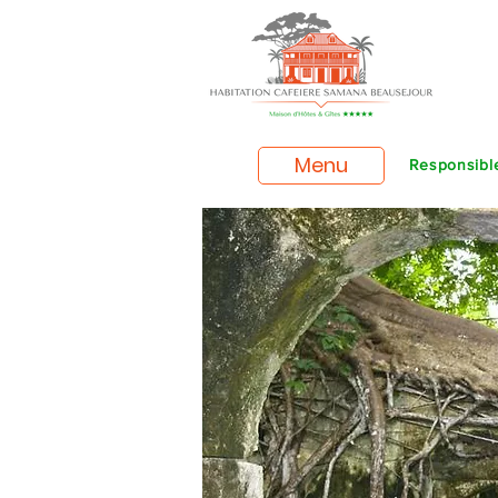
Menu
Responsible