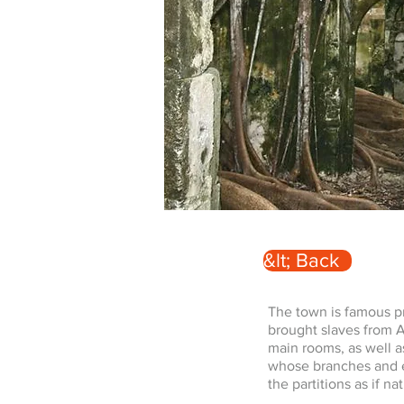
&lt; Back
The town is famous pri
brought slaves from Af
main rooms, as well a
whose branches and en
the partitions as if n