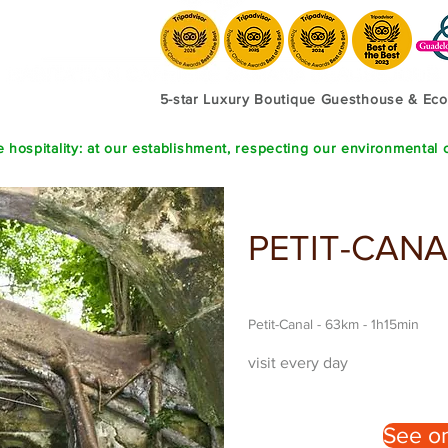
5-star Luxury Boutique Guesthouse & E
 hospitality: at our establishment, respecting our environmental 
PETIT-CANA
Petit-Canal - 63km - 1h15min
visit every day
See o