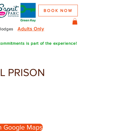
BOOK NOW
Adults Only
colodges
commitments is part of the experience!
L PRISON
n Google Maps