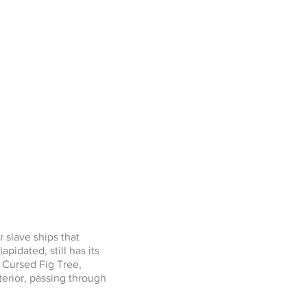
r slave ships that
pidated, still has its
 Cursed Fig Tree,
erior, passing through