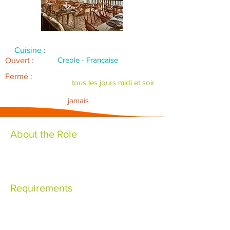
Cuisine :
Creole - Française
Ouvert :
Fermé :
tous les jours midi et soir
jamais
About the Role
Requirements