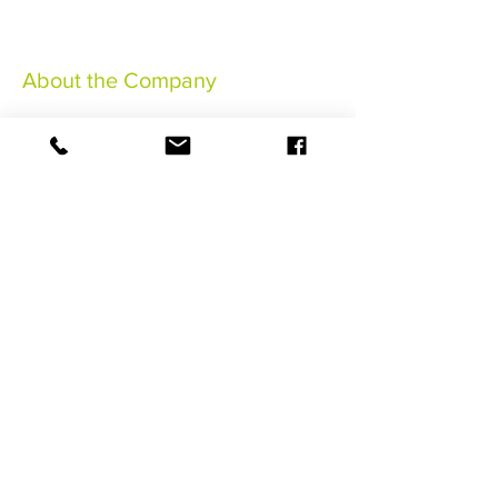
About the Company
Legal Notices
General Terms & Conditions
Insurance Terms and Conditions
©2021 HaSaBe FWI Management
BOOK NOW
Follow us !