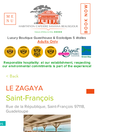
BOOK NOW
ME
NU
Luxury Boutique Guesthouse & Ecolodges 5 étoiles
Adults Only
Responsible hospitality: at our establishment, respecting
our environmental commitments is part of the experience!
< Back
LE ZAGAYA
Saint-François
Rue de la République, Saint-François 97118,
Guadeloupe
ps